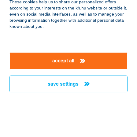
These cookies help us to share our personalized offers
6800 HÓDMEZŐVÁSÁRHELY, ZRÍNYI
according to your interests on the kh.hu website or outside it,
U. 2.
magyar
even on social media interfaces, as well as to manage your
service:
browsing information together with additional personal data
type of acceptance:
known about you.
more details
HOTEL GLÓRIA
accept all
1089 BUDAPEST, BLÁTHY OTTÓ U.
22.
service:
save settings
type of acceptance:
more details
Hotel Golden Palace
2132 Göd, Kádár utca 49.
service: