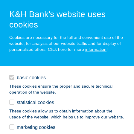
K&H Bank’s website uses
cookies
K&H SZÉP Card
Cookies are necessary for the full and convenient use of the
acceptance point finder
website, for analysis of our website traffic and for display of
personalized offers. Click here for more
information
!
loans
basic cookies
daily banking
These cookies ensure the proper and secure technical
operation of the website.
savings & investments
statistical cookies
merchant
company
address
digital services
These cookies allow us to obtain information about the
usage of the website, which helps us to improve our website.
contacts and tools
HOTEL GINKGO ****
marketing cookies