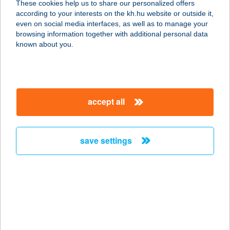
These cookies help us to share our personalized offers
according to your interests on the kh.hu website or outside it,
7200 DOMBÓVÁR, TÓ U. 3.
magyar
even on social media interfaces, as well as to manage your
service:
browsing information together with additional personal data
type of acceptance:
known about you.
more details
HOTEL EURÓPA-
accept all
HUNGÁRIA
8600 SIÓFOK, PETŐFI STNY. 17.
service:
save settings
type of acceptance:
more details
HOTEL EXPERIENCE
3643 DÉDESTAPOLCSÁNY, HUNYADI
U. 66.