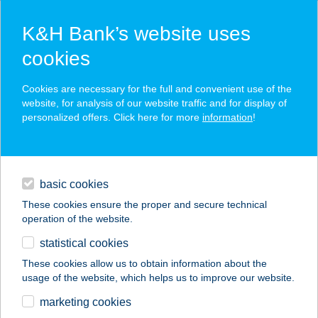
K&H Bank’s website uses
cookies
K&H SZÉP Card
Cookies are necessary for the full and convenient use of the
acceptance point finder
website, for analysis of our website traffic and for display of
personalized offers. Click here for more
information
!
loans
basic cookies
daily banking
These cookies ensure the proper and secure technical
operation of the website.
savings & investments
statistical cookies
merchant
company
address
digital services
These cookies allow us to obtain information about the
usage of the website, which helps us to improve our website.
contacts and tools
HOTEL EURÓPA
marketing cookies
GUNARAS