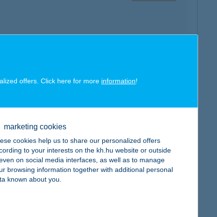
map
alized offers. Click here for more
information
!
marketing cookies
ese cookies help us to share our personalized offers
map
cording to your interests on the kh.hu website or outside
, even on social media interfaces, as well as to manage
ur browsing information together with additional personal
ta known about you.