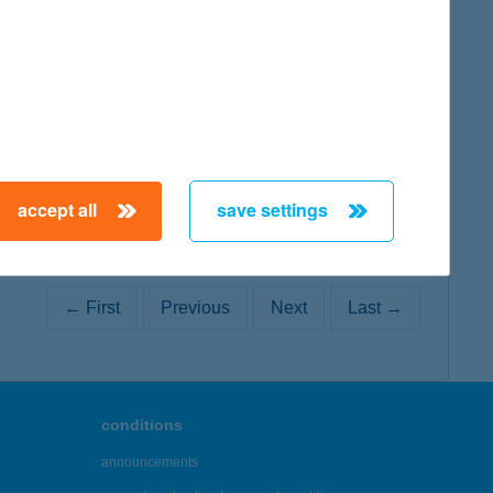
map
map
accept all
save settings
← First
Previous
Next
Last →
conditions
announcements