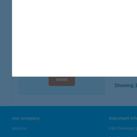
digital card acceptance
2943 B
type of
available
more det
1 day
1 week
HOR
2340 K
1 month
more det
reset
Showing 18
our company
important in
about us
K&H Developer p