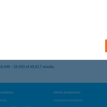
ÁBOLNA, MÉSZÁROS ÚT 3.
service:
 acceptance:
ails
GÁSZ LAK
ISKUNLACHÁZA, SELLŐ U. 185.
service:
ails
,446 - 18,450 of 48,817 results.
formation
client protection
ortal
repayment moratorium