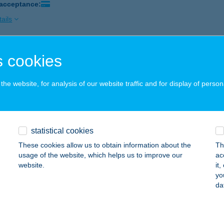
 acceptance:
ails
 cookies
sz és állateledel bolt
, Júlia u. 22.
service:
he website, for analysis of our website traffic and for display of person
 acceptance:
ails
statistical cookies
sz és Kisállateledel bolt
These cookies allow us to obtain information about the
Th
bolna, Mészáros u. 3.
service:
usage of the website, which helps us to improve our
ac
 acceptance:
website.
it
yo
ails
da
ÁSZ, KISÁLLAT ELEDEL