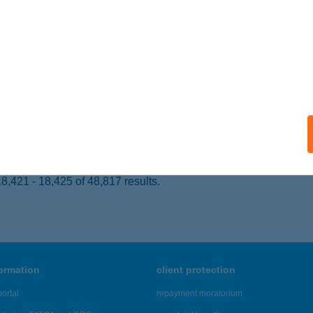
entbékkálla, Kossuth utca 38.
service:
ails
P FERENC
UDAPEST, ANDRÁSSY ÚT 103.
service:
 acceptance:
ails
,421 - 18,425 of 48,817 results.
formation
client protection
ortal
repayment moratorium