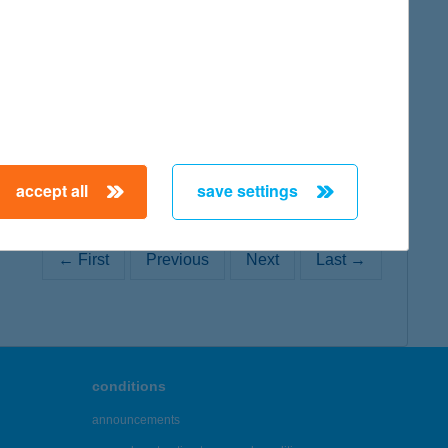
map
accept all
save settings
← First
Previous
Next
Last →
conditions
announcements