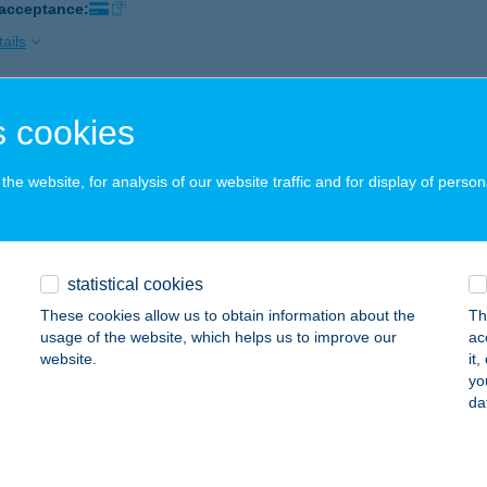
 acceptance:
ails
 cookies
hely Cukrászda-A Regős Cukrászműhely
dapest, Ady Endre út 97-99.
service:
he website, for analysis of our website traffic and for display of person
 acceptance:
ails
statistical cookies
IHE VENDÉGHÁZ
These cookies allow us to obtain information about the
Th
AKONYNÁNA, KOSSUTH LAJOS U. 115.
service:
usage of the website, which helps us to improve our
ac
website.
it
ails
yo
da
ka Holiday Home