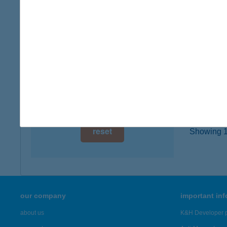
8281 Sz
digital card acceptance
more det
available
1 day
HOP
1062 B
1 week
type of
1 month
more det
reset
Showing 18
our company
important in
about us
K&H Developer p