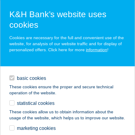
K&H Bank’s website uses
cookies
K&H SZÉP Card
Cookies are necessary for the full and convenient use of the
acceptance point finder
website, for analysis of our website traffic and for display of
personalized offers. Click here for more
information
!
loans
basic cookies
daily banking
These cookies ensure the proper and secure technical
operation of the website.
savings & investments
statistical cookies
merchant
company
address
digital services
These cookies allow us to obtain information about the
usage of the website, which helps us to improve our website.
contacts and tools
HONTY BEAUTY
marketing cookies