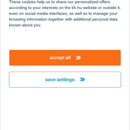
These cookies help us to share our personalized offers
2840 OROSZLÁNY, KERTALJA U. 10.
according to your interests on the kh.hu website or outside it,
service:
magyar
even on social media interfaces, as well as to manage your
more details
browsing information together with additional personal data
known about you.
Honvéd Büfé
1087 Budapest, Kerepesi út 29/b.
service:
accept all
type of acceptance:
more details
save settings
HONVÉD CSEMEGE
7400 KAPOSVÁR, HONVÉD U. 29.
service:
type of acceptance:
more details