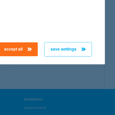
map
accept all
save settings
← First
Previous
Next
Last →
conditions
announcements