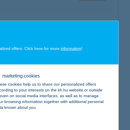
map
alized offers. Click here for more
information
!
map
marketing cookies
ese cookies help us to share our personalized offers
cording to your interests on the kh.hu website or outside
, even on social media interfaces, as well as to manage
ur browsing information together with additional personal
ta known about you.
map