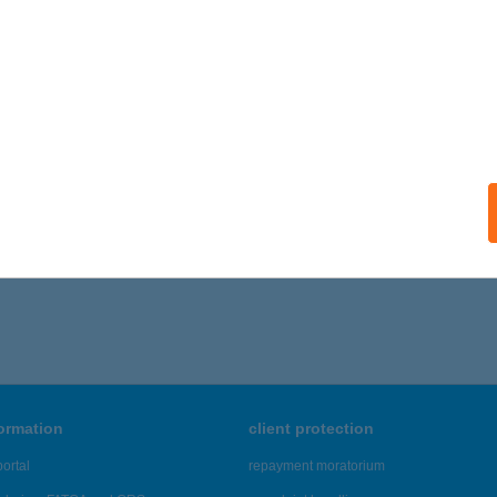
ails
OKGYÖNGYE COOP ABC
OMBÓ, RÁKOSI J. U. 2.
service:
 acceptance:
ails
,386 - 18,390 of 48,817 results.
formation
client protection
ortal
repayment moratorium