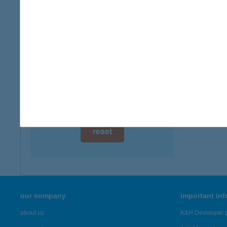
digital card acceptance
more det
available
HOM
1 day
6792 ZS
type of
1 week
more det
1 month
Showing 18
reset
our company
important in
about us
K&H Developer p