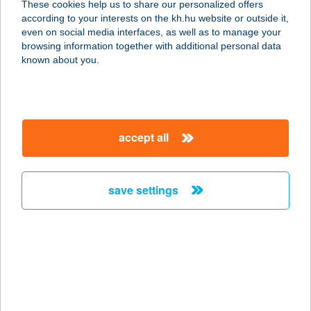
These cookies help us to share our personalized offers
according to your interests on the kh.hu website or outside it,
1037 BUDAPEST, BÉCSI ÚT 314/C
magyar
even on social media interfaces, as well as to manage your
service:
browsing information together with additional personal data
more details
known about you.
Homelux Áruház
6500 Baja, Szegedi út 64.
accept all
service:
more details
save settings
Homelux Webáruház
6500 Baja, Szegedi út 137.
service:
more details