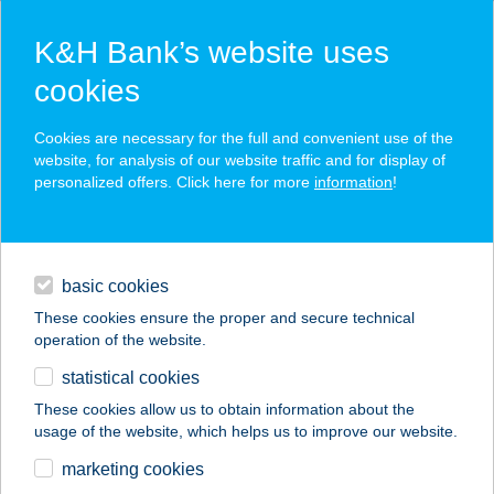
K&H Bank’s website uses
cookies
K&H SZÉP Card
Cookies are necessary for the full and convenient use of the
acceptance point finder
website, for analysis of our website traffic and for display of
personalized offers. Click here for more
information
!
loans
basic cookies
daily banking
These cookies ensure the proper and secure technical
operation of the website.
savings & investments
statistical cookies
merchant
company
address
digital services
These cookies allow us to obtain information about the
usage of the website, which helps us to improve our website.
contacts and tools
HOMEDENT
marketing cookies
FOGÁSZATI CENTR.