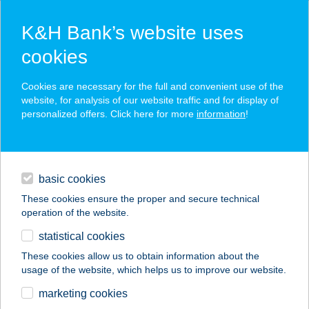
K&H Bank’s website uses
cookies
K&H SZÉP Card
Cookies are necessary for the full and convenient use of the
acceptance point finder
website, for analysis of our website traffic and for display of
personalized offers. Click here for more
information
!
loans
basic cookies
daily banking
These cookies ensure the proper and secure technical
operation of the website.
savings & investments
statistical cookies
merchant
company
address
digital services
These cookies allow us to obtain information about the
usage of the website, which helps us to improve our website.
contacts and tools
APÁT PANZIÓ ÉS
marketing cookies
ÉTTEREM