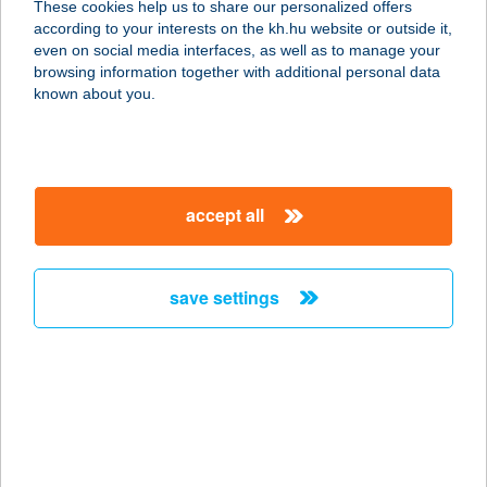
These cookies help us to share our personalized offers
according to your interests on the kh.hu website or outside it,
9982 APÁTISTVÁNFALVA, FŐ ÚT 51.
magyar
even on social media interfaces, as well as to manage your
service:
browsing information together with additional personal data
type of acceptance:
known about you.
more details
Apátfalvi Lángosos
accept all
6931 Apátfalva, Kossuth Lajos utca
80.
service:
save settings
type of acceptance:
more details
APÁTI
8237 TIHANY, 1468/1. HRSZ.
service: