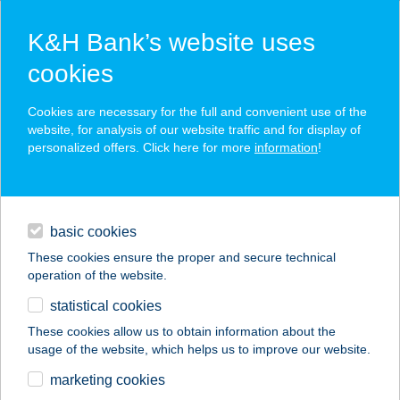
K&H Bank’s website uses
cookies
K&H SZÉP Card
Cookies are necessary for the full and convenient use of the
acceptance point finder
website, for analysis of our website traffic and for display of
personalized offers. Click here for more
information
!
loans
basic cookies
daily banking
These cookies ensure the proper and secure technical
operation of the website.
savings & investments
statistical cookies
merchant
company
address
digital services
These cookies allow us to obtain information about the
usage of the website, which helps us to improve our website.
contacts and tools
APARTMAN777VONYARC
marketing cookies
VASHEGY