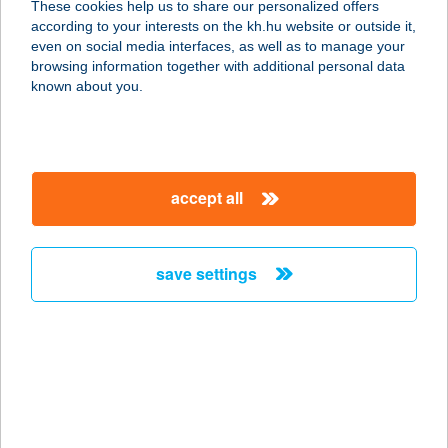
These cookies help us to share our personalized offers
according to your interests on the kh.hu website or outside it,
8314 VONYARCVASHEGY, MUNKÁCSY
magyar
even on social media interfaces, as well as to manage your
MIHÁLY UTCA 40.
browsing information together with additional personal data
service:
known about you.
type of acceptance:
more details
accept all
APARTMENT HOTEL
SIÓFOK
8600 SIÓFOK, BESZÉDES JÓZSEF SÉTÁNY
save settings
70./C.
service:
type of acceptance:
more details
APARTMENTS IN
VELENCE SPA