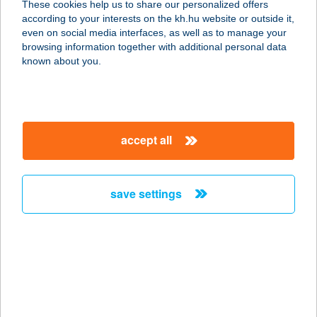
These cookies help us to share our personalized offers
8380 HÉVÍZ, BUDAI N. A. U. 36.
according to your interests on the kh.hu website or outside it,
service:
magyar
even on social media interfaces, as well as to manage your
more details
browsing information together with additional personal data
known about you.
APARTMAN KLÁRA
8831 ZALAKAROS, KANICAI ÚT 47.
service:
accept all
more details
save settings
APARTMAN LAKE
8600 SIÓFOK, LISZT FERENC U.2-10.
service:
more details