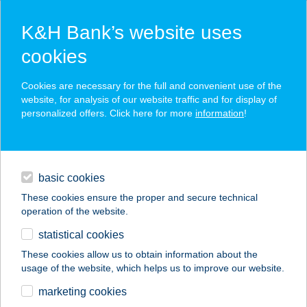
K&H Bank’s website uses
cookies
K&H SZÉP Card
Cookies are necessary for the full and convenient use of the
acceptance point finder
website, for analysis of our website traffic and for display of
personalized offers. Click here for more
information
!
loans
basic cookies
daily banking
These cookies ensure the proper and secure technical
operation of the website.
savings & investments
statistical cookies
merchant
company
address
digital services
These cookies allow us to obtain information about the
usage of the website, which helps us to improve our website.
contacts and tools
APARTMAN KATALIN
marketing cookies