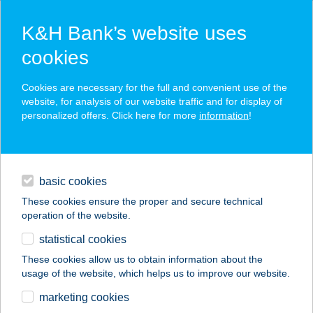
K&H Bank’s website uses
cookies
K&H SZÉP Card
Cookies are necessary for the full and convenient use of the
acceptance point finder
website, for analysis of our website traffic and for display of
personalized offers. Click here for more
information
!
loans
basic cookies
daily banking
These cookies ensure the proper and secure technical
operation of the website.
savings & investments
statistical cookies
merchant
company
address
digital services
These cookies allow us to obtain information about the
usage of the website, which helps us to improve our website.
contacts and tools
ANTAL AUTÓ
marketing cookies
PRÉMIUM KFT.