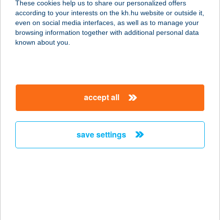
These cookies help us to share our personalized offers
according to your interests on the kh.hu website or outside it,
3809 NYÉSTA, VADÁSZLAK U. 1.
magyar
even on social media interfaces, as well as to manage your
service:
browsing information together with additional personal data
more details
known about you.
ANTAL AUTÓ
PRÉMIUM KFT.
accept all
3519 MISKOLC, MISKOLCTAPOLCAI
ÚT 3.
service:
save settings
more details
ANTAL BT.
4400 NYÍREGYHÁZA, VÁCI M U. 16.
service:
type of acceptance: