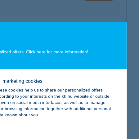
map
alized offers. Click here for more
information
!
map
marketing cookies
ese cookies help us to share our personalized offers
cording to your interests on the kh.hu website or outside
, even on social media interfaces, as well as to manage
ur browsing information together with additional personal
ta known about you.
map