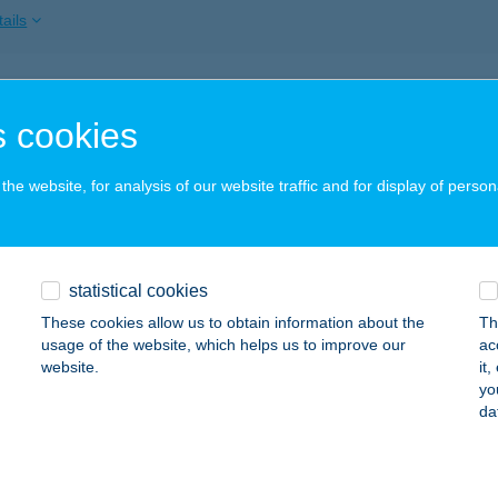
ails
A VILLA FÜRED
 cookies
ALATONFÜRED, DEÁK F. U. 9.
service:
ails
he website, for analysis of our website traffic and for display of person
A VILLA FÜRED
statistical cookies
ALATONFÜRED, DEÁK FERENC U.9.
service:
These cookies allow us to obtain information about the
Th
ails
usage of the website, which helps us to improve our
ac
website.
it
yo
da
 VILLA KESZTHELY
ESZTHELY, BAROSS GÁBOR U. 4.
service:
ails