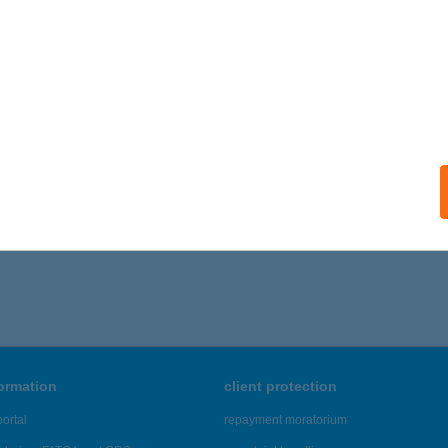
A VILLA VENDÉGHÁZ
ALATONFÜRED, DEÁK FERENC U. 9.
service:
ails
506 - 1,510 of 48,817 results.
formation
client protection
ortal
repayment moratorium