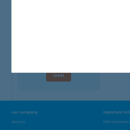
digital card acceptance
available
ANN
8230 B
1 day
more det
1 week
1 month
Showing 1,
reset
our company
important in
about us
K&H Developer p