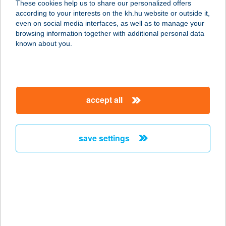
These cookies help us to share our personalized offers
8600 SIÓFOK, ZÚGÓ U. 6.
according to your interests on the kh.hu website or outside it,
service:
magyar
even on social media interfaces, as well as to manage your
more details
browsing information together with additional personal data
known about you.
ANNA VENDÉGHÁZ
8314 VONYARCVASHEGY, BARTÓK
BÉLA U. 15.
accept all
service:
more details
save settings
ANNA VENDÉGHÁZ
3989 MIKÓHÁZA, SZABADSÁG UTCA
32.
service:
more details