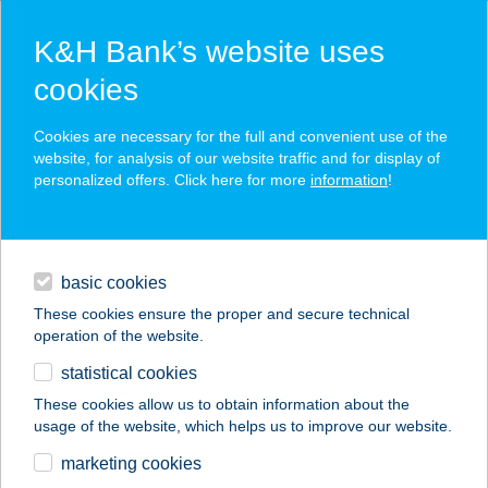
K&H Bank’s website uses
cookies
K&H SZÉP Card
Cookies are necessary for the full and convenient use of the
acceptance point finder
website, for analysis of our website traffic and for display of
personalized offers. Click here for more
information
!
loans
basic cookies
daily banking
These cookies ensure the proper and secure technical
operation of the website.
savings & investments
statistical cookies
merchant
company
address
digital services
These cookies allow us to obtain information about the
usage of the website, which helps us to improve our website.
contacts and tools
ANNA VENDÉGHÁZ
marketing cookies