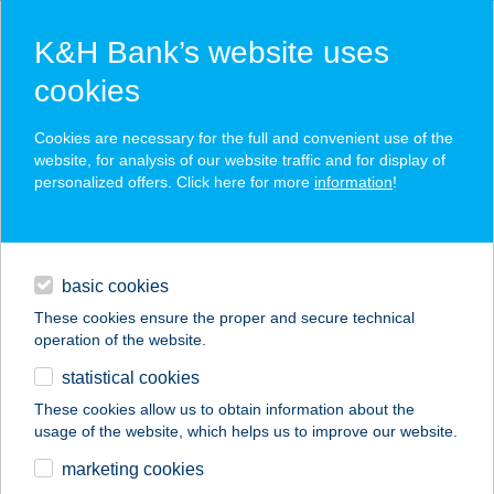
K&H Bank’s website uses
cookies
K&H SZÉP Card
Cookies are necessary for the full and convenient use of the
acceptance point finder
website, for analysis of our website traffic and for display of
personalized offers. Click here for more
information
!
loans
basic cookies
daily banking
These cookies ensure the proper and secure technical
operation of the website.
savings & investments
statistical cookies
merchant
company
address
digital services
These cookies allow us to obtain information about the
usage of the website, which helps us to improve our website.
contacts and tools
ANKLI
marketing cookies
APARTMANHÁZ