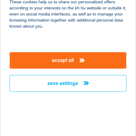
These cookies help us to share our personalized offers
according to your interests on the kh.hu website or outside it,
3300 EGER, ANKLI JÓZSEF U. 11.
magyar
even on social media interfaces, as well as to manage your
service:
browsing information together with additional personal data
more details
known about you.
ANNA APARTMAN
8649 BALATONBERÉNY, DÓZSA
accept all
GYÖRGY U. 49.
service:
more details
save settings
ANNA APARTMAN
8360 KESZTHELY, KAZINCZY U. 3.
service:
more details