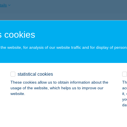
ails
alok Konyhája Kft.
 cookies
dapest, Attila út 27.
service:
 acceptance:
he website, for analysis of our website traffic and for display of person
ails
YALPORTA VENDÉGHÁZ
statistical cookies
RISZENTPÉTER, KESERűSZER U. 6/A.
service:
These cookies allow us to obtain information about the
Th
usage of the website, which helps us to improve our
ac
ails
website.
it
yo
da
YALPÚDER SZÉPSÉGSZALON
ÉKÉSCSABA, LUTHER UTCA 7/5
service: