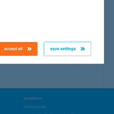
map
accept all
save settings
← First
Previous
Next
Last →
conditions
announcements