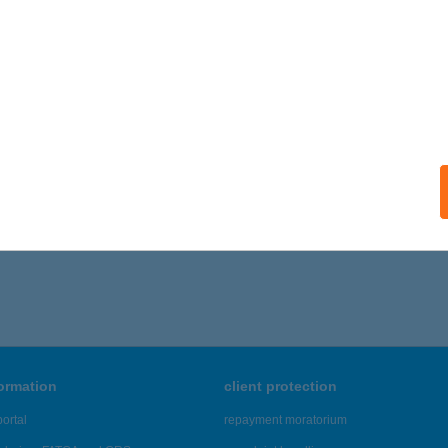
 acceptance:
ails
alvár Apartman
skolc, Iglói utca 40.
service:
ails
371 - 1,375 of 48,817 results.
formation
client protection
ortal
repayment moratorium