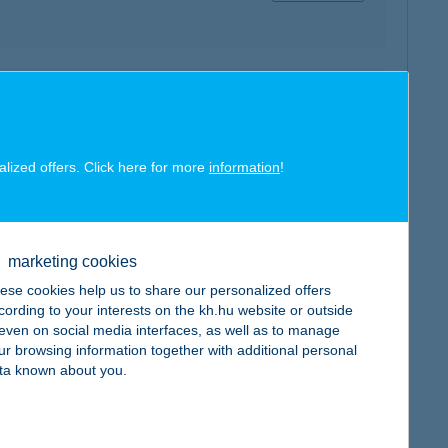
map
alized offers. Click here for more
information
!
marketing cookies
map
ese cookies help us to share our personalized offers
cording to your interests on the kh.hu website or outside
, even on social media interfaces, as well as to manage
ur browsing information together with additional personal
ta known about you.
map