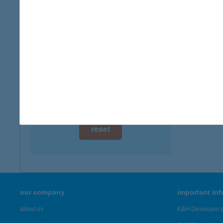
type of
digital card acceptance
more det
available
1 day
Angy
3519 Mi
1 week
more det
1 month
Showing 1,
reset
our company
important in
about us
K&H Developer p