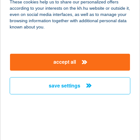
These cookies help us to share our personalized offers
6413 KUNFEHÉRTÓ, VASVÁRI PÁL U.
according to your interests on the kh.hu website or outside it,
12.
magyar
even on social media interfaces, as well as to manage your
service:
browsing information together with additional personal data
more details
known about you.
ANGYALFÖLDI
SPORTMASSZÁZS
accept all
1139 BUDAPEST, PAP KÁROLY U.
22/B 5/3
service:
save settings
more details
Angyalház Apartman
8300 TAPOLCA, KINIZSI PÁL U. 19.
service:
more details