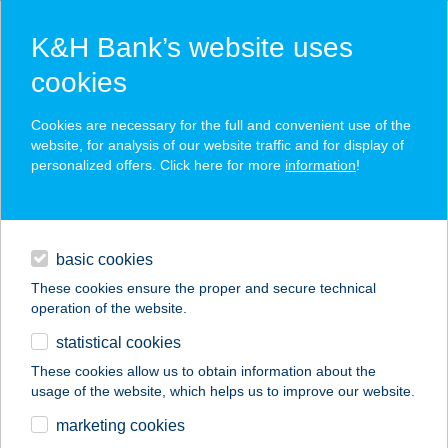
K&H Bank’s website uses
cookies
K&H SZÉP Card
Cookies are necessary for the full and convenient use of the
acceptance point finder
website, for analysis of our website traffic and for display of
personalized offers. Click here for more
information
!
loans
basic cookies
daily banking
These cookies ensure the proper and secure technical
operation of the website.
savings & investments
statistical cookies
merchant
company
address
digital services
These cookies allow us to obtain information about the
usage of the website, which helps us to improve our website.
contacts and tools
ANGYALBŐR BÜFÉ
marketing cookies