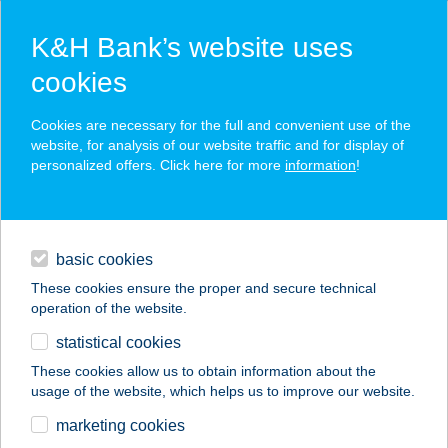
K&H Bank’s website uses
cookies
K&H SZÉP Card
Cookies are necessary for the full and convenient use of the
acceptance point finder
website, for analysis of our website traffic and for display of
personalized offers. Click here for more
information
!
loans
basic cookies
daily banking
These cookies ensure the proper and secure technical
operation of the website.
savings & investments
statistical cookies
merchant
company
address
digital services
These cookies allow us to obtain information about the
usage of the website, which helps us to improve our website.
contacts and tools
ANDI PRIVÁT
marketing cookies
APARTMAN