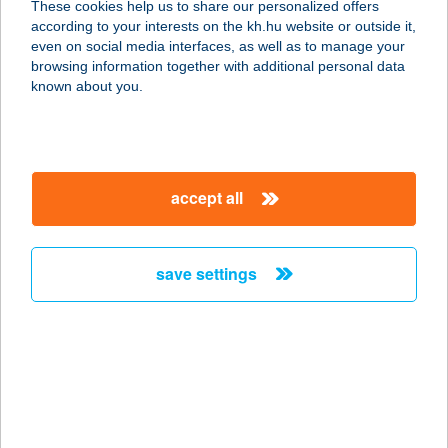
These cookies help us to share our personalized offers
according to your interests on the kh.hu website or outside it,
5350 TISZAFÜRED, SZÉCHENYI
magyar
even on social media interfaces, as well as to manage your
KERT 11.
browsing information together with additional personal data
service:
known about you.
more details
ANDI SZALON-YARA
accept all
DAY & SPA
7621 PÉCS, JÓKAI U. 9.
service:
save settings
more details
AN-DI VENDÉGHÁZ
9737 BÜK, PETŐFI U. 45.
service:
more details