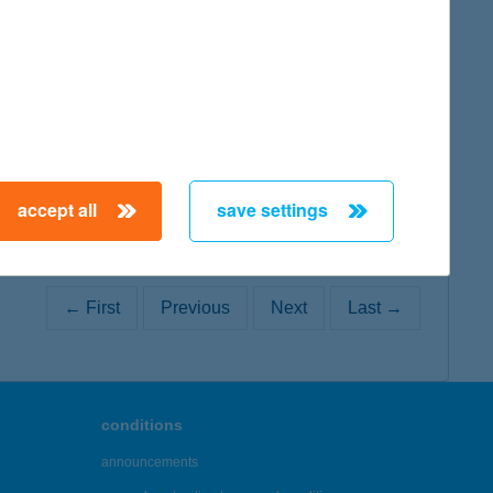
map
accept all
save settings
← First
Previous
Next
Last →
conditions
announcements