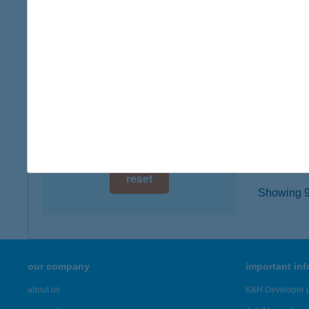
5411 K
digital card acceptance
type of
more det
available
1 day
ALM
1 week
4130 D
type of
1 month
more det
reset
Showing 98
our company
important in
about us
K&H Developer p