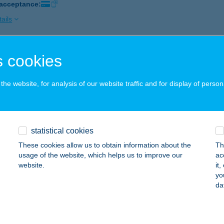
 acceptance:
ails
 cookies
sy Vendégház és Texas BBQ Étterem
rökszentmiklós, Batthyány út 130.
service:
he website, for analysis of our website traffic and for display of person
 acceptance:
ails
statistical cookies
ÁSY VENDÉGLŐ
These cookies allow us to obtain information about the
Th
UDAPEST, RÓMER FLÓRIS U. 12.
service:
usage of the website, which helps us to improve our
ac
website.
it
ails
yo
da
ÁSY-KASTÉLY RENDEZVÉNY