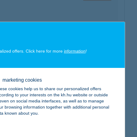
map
alized offers. Click here for more
information
!
marketing cookies
ese cookies help us to share our personalized offers
map
cording to your interests on the kh.hu website or outside
, even on social media interfaces, as well as to manage
ur browsing information together with additional personal
ta known about you.
map