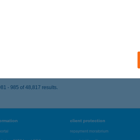
ÉTPÓ, KÜLTERÜLET 0219/5. HRSZ.
service:
 acceptance:
ails
AVIRÁG ÉTTEREM
ERECSKE, DÓZSAKERT KERT 3.
service:
 acceptance:
ails
1 - 985 of 48,817 results.
formation
client protection
ortal
repayment moratorium