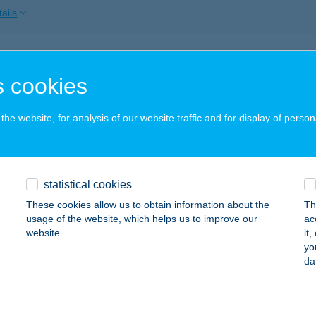
ails
ALIGET VENDÉGHÁZ
 cookies
AKONYBÉL, FÜRDŐ U. 28.
service:
ails
he website, for analysis of our website traffic and for display of person
ALOMB APARTMAN
statistical cookies
OSSZÚHETÉNY, ORMÁNDI U. 24.
service:
 acceptance:
These cookies allow us to obtain information about the
Th
usage of the website, which helps us to improve our
ac
ails
website.
it
yo
da
A-MATER ÉTTEREM
UDAPEST, ALKOTMÁNY ÚT 9-11.
service: