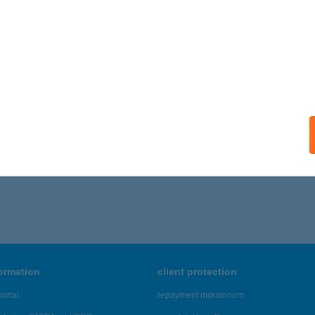
ails
AMELLÉKI ERDEI VASÚT
LMAMELLÉK, VASÚTÁLLOMÁS U. 1.
service:
 acceptance:
ails
1 - 965 of 48,817 results.
formation
client protection
ortal
repayment moratorium