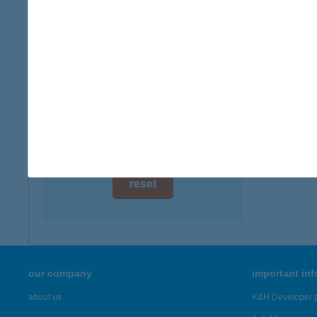
digital card acceptance
more det
available
ALM
1 day
7934 A
type of
1 week
more det
1 month
Showing 96
reset
our company
important in
about us
K&H Developer p