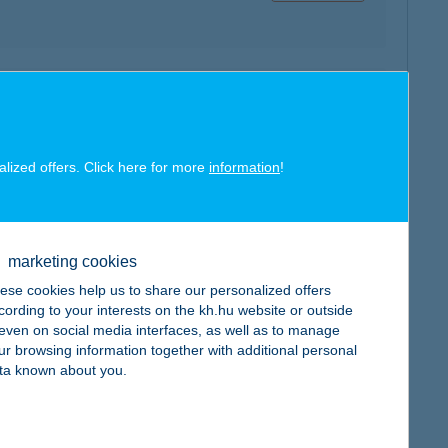
map
alized offers. Click here for more
information
!
map
marketing cookies
ese cookies help us to share our personalized offers
cording to your interests on the kh.hu website or outside
, even on social media interfaces, as well as to manage
ur browsing information together with additional personal
ta known about you.
map