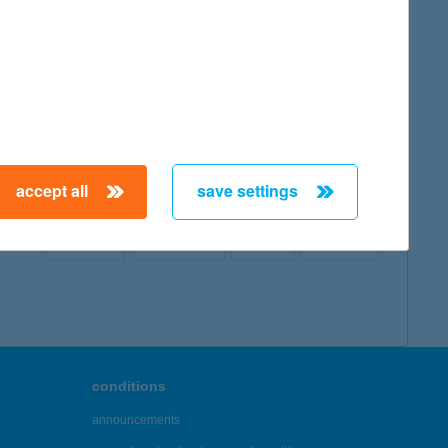
map
accept all
save settings
← First
Previous
Next
Last →
conditions
announcements