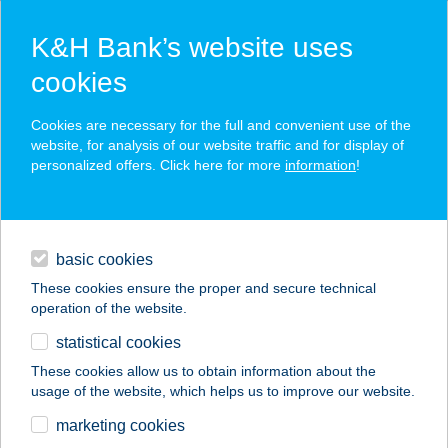
K&H Bank’s website uses
cookies
K&H SZÉP Card
Cookies are necessary for the full and convenient use of the
acceptance point finder
website, for analysis of our website traffic and for display of
personalized offers. Click here for more
information
!
loans
basic cookies
daily banking
These cookies ensure the proper and secure technical
operation of the website.
savings & investments
statistical cookies
merchant
company
address
digital services
These cookies allow us to obtain information about the
usage of the website, which helps us to improve our website.
contacts and tools
Corden Magán
marketing cookies
Vérvételi Pont