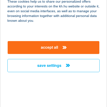
These cookies help us to share our personalized offers
Mohács
according to your interests on the kh.hu website or outside it,
magyar
even on social media interfaces, as well as to manage your
7700 Mohács, Szabadság u. 26.
browsing information together with additional personal data
service:
known about you.
type of acceptance:
more details
accept all
Corden Magán
Vérvételi Pont
Nagykanizsa
save settings
8800 Nagykanizsa, Szent I. u. 5.
service:
type of acceptance:
more details
Corden Magán
Vérvételi Pont