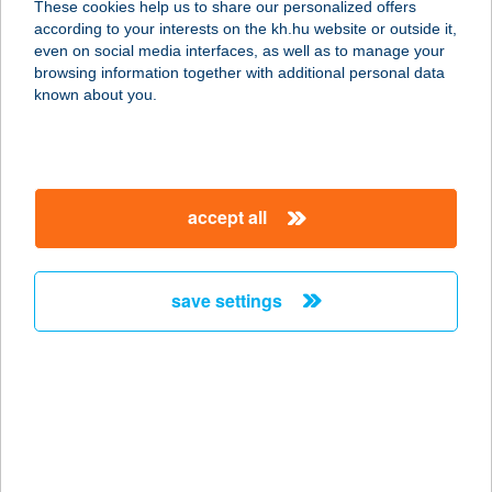
These cookies help us to share our personalized offers
4031 DEBRECEN, KISHATÁR U. 7.
according to your interests on the kh.hu website or outside it,
service:
magyar
even on social media interfaces, as well as to manage your
type of acceptance:
browsing information together with additional personal data
more details
known about you.
Corddora Apartman
3400 Mezőkövesd, Vasvirág utca 22.
accept all
service:
more details
save settings
CORDEN Csömör
magán
labordiagnosztika
2141 Csömör, Hév Állomás utca 2. (8-as
rendelő)
service: