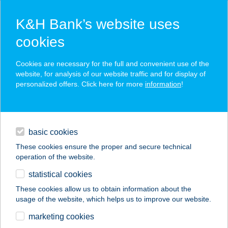
K&H Bank’s website uses
cookies
K&H SZÉP Card
Cookies are necessary for the full and convenient use of the
acceptance point finder
website, for analysis of our website traffic and for display of
personalized offers. Click here for more
information
!
loans
basic cookies
daily banking
These cookies ensure the proper and secure technical
operation of the website.
savings & investments
statistical cookies
merchant
company
address
digital services
These cookies allow us to obtain information about the
usage of the website, which helps us to improve our website.
contacts and tools
CORAZZA PIZZÉRIA
marketing cookies