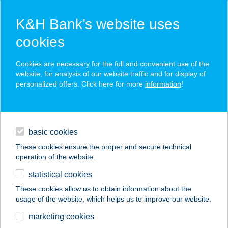
K&H Bank’s website uses
cookies
K&H SZÉP Card
Cookies are necessary for the full and convenient use of the
acceptance point finder
website, for analysis of our website traffic and for display of
personalized offers. Click here for more
information
!
loans
basic cookies
daily banking
These cookies ensure the proper and secure technical
operation of the website.
savings & investments
statistical cookies
merchant
company
address
digital services
These cookies allow us to obtain information about the
usage of the website, which helps us to improve our website.
contacts and tools
COOP 14. SZ.
marketing cookies
VEGYESBOLT