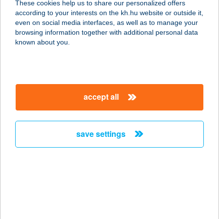
These cookies help us to share our personalized offers
according to your interests on the kh.hu website or outside it,
9621 ÖLBŐ, DÓZSA U. 69.
magyar
even on social media interfaces, as well as to manage your
service:
browsing information together with additional personal data
type of acceptance:
known about you.
more details
COOP 142. SZ. ABC
accept all
8762 SZENTPÉTERÚR, JÓKAI U. 2.
service:
type of acceptance:
save settings
more details
COOP 15.SZ. BOLT
9641 RÁBAPATY, ALSÓPATYI U 62
service:
more details