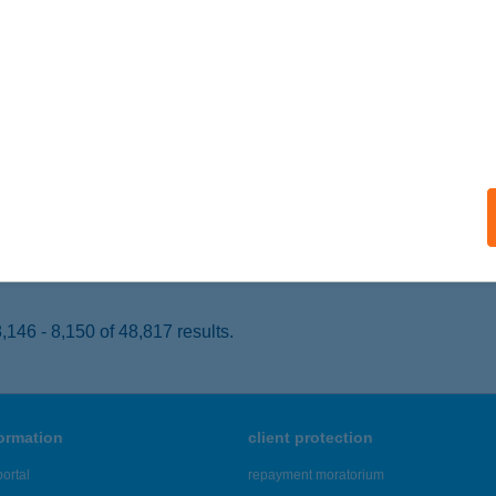
SEMŐ, SZENT ISTVÁN U. 31.
service:
 acceptance:
ails
P STAR 700.
SZBERÉNY, SZT. ISTVÁN KRT. 10.
service:
 acceptance:
ails
146 - 8,150 of 48,817 results.
formation
client protection
ortal
repayment moratorium