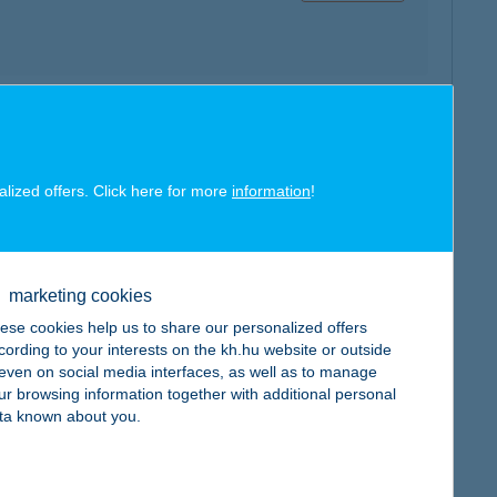
map
alized offers. Click here for more
information
!
marketing cookies
map
ese cookies help us to share our personalized offers
cording to your interests on the kh.hu website or outside
, even on social media interfaces, as well as to manage
ur browsing information together with additional personal
ta known about you.