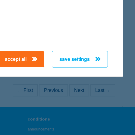
map
map
accept all
save settings
← First
Previous
Next
Last →
conditions
announcements