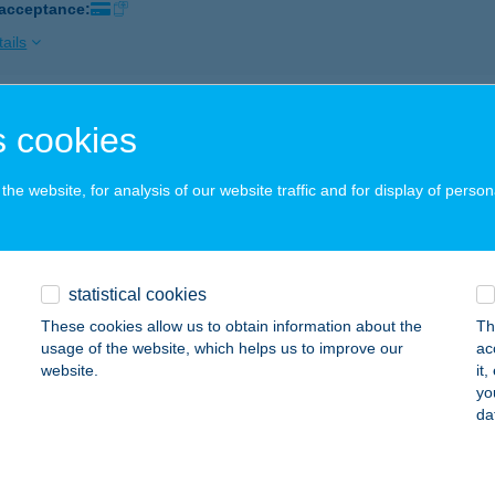
 acceptance:
ails
P STAR 584.
 cookies
ÁTRADERECSKE, KOSSUTH U. 13.
service:
 acceptance:
he website, for analysis of our website traffic and for display of person
ails
statistical cookies
P STAR 585.
These cookies allow us to obtain information about the
Th
ÁTRABALLA, ISKOLA U. 6.
service:
usage of the website, which helps us to improve our
ac
 acceptance:
website.
it
yo
ails
da
P STAR 60.