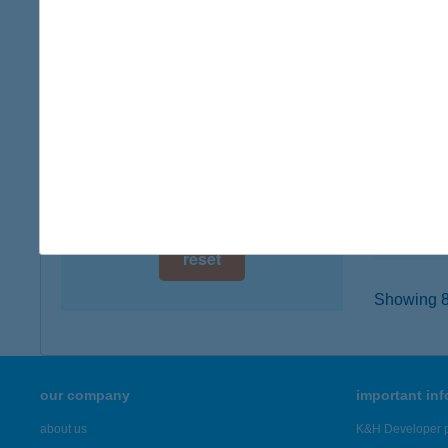
digital card acceptance
2713 C
type of
available
more det
1 day
1 week
CO-O
5100 JÁ
1 month
type of
more det
reset
Showing 8,
our company
important in
about us
K&H Developer p