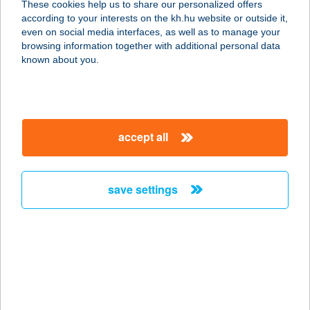
These cookies help us to share our personalized offers
5054 JÁSZALSÓSZENTGYÖRGY, FŐ
according to your interests on the kh.hu website or outside it,
U. 65.
magyar
even on social media interfaces, as well as to manage your
service:
browsing information together with additional personal data
type of acceptance:
known about you.
more details
CO-OP STAR 511.
accept all
5700 GYULA, BUDAPEST KRT. 1.
service:
type of acceptance:
save settings
more details
CO-OP STAR 512.
5700 GYULA, NAGYVÁRADI U. 2.
service:
type of acceptance: