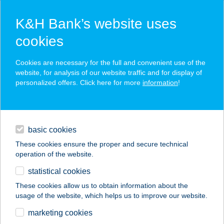
K&H Bank’s website uses
cookies
K&H SZÉP Card
Cookies are necessary for the full and convenient use of the
acceptance point finder
website, for analysis of our website traffic and for display of
personalized offers. Click here for more
information
!
loans
basic cookies
daily banking
These cookies ensure the proper and secure technical
operation of the website.
savings & investments
statistical cookies
merchant
company
address
digital services
These cookies allow us to obtain information about the
usage of the website, which helps us to improve our website.
contacts and tools
CO-OP STAR 501.
marketing cookies