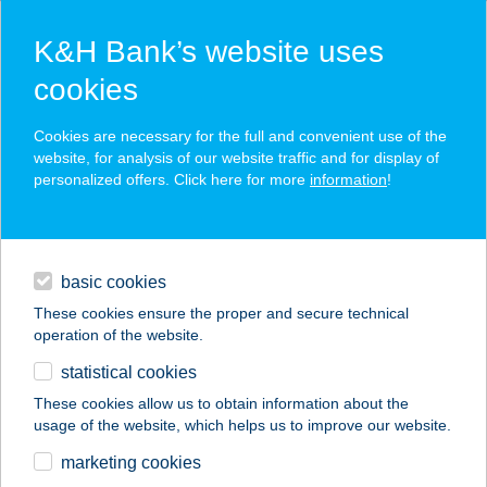
K&H Bank’s website uses
cookies
K&H SZÉP Card
Cookies are necessary for the full and convenient use of the
acceptance point finder
website, for analysis of our website traffic and for display of
personalized offers. Click here for more
information
!
loans
basic cookies
daily banking
These cookies ensure the proper and secure technical
operation of the website.
savings & investments
statistical cookies
merchant
company
address
digital services
These cookies allow us to obtain information about the
usage of the website, which helps us to improve our website.
contacts and tools
CO-OP STAR 331.
marketing cookies