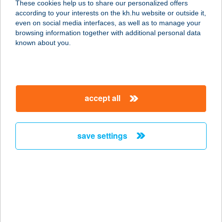
These cookies help us to share our personalized offers
5121 JÁSZJÁKÓHALMA, FŐ U. 27/A
according to your interests on the kh.hu website or outside it,
service:
magyar
even on social media interfaces, as well as to manage your
type of acceptance:
browsing information together with additional personal data
more details
known about you.
CO-OP STAR 341.
5111 JÁSZFELSŐSZENTGYÖRGY, FŐ
accept all
U. 44.
service:
type of acceptance:
save settings
more details
CO-OP STAR 346.
2730 ALBERTIRSA, VASÚT U. 4.
service:
type of acceptance: