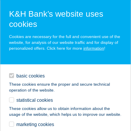
K&H Bank’s website uses
cookies
K&H SZÉP Card
Cookies are necessary for the full and convenient use of the
acceptance point finder
website, for analysis of our website traffic and for display of
personalized offers. Click here for more
information
!
loans
basic cookies
daily banking
These cookies ensure the proper and secure technical
operation of the website.
savings & investments
statistical cookies
merchant
company
address
digital services
These cookies allow us to obtain information about the
usage of the website, which helps us to improve our website.
contacts and tools
COOP MINI ABC
marketing cookies
ZALASZEGVÁR