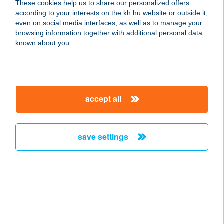
These cookies help us to share our personalized offers
according to your interests on the kh.hu website or outside it,
8476 ZALASZEGVÁR, KOSSUTH U.
magyar
even on social media interfaces, as well as to manage your
42.
browsing information together with additional personal data
service:
known about you.
more details
COOP MINI 49/K
accept all
8071 MAGYARALMÁS, FŐ U. 49.
service:
more details
save settings
COOP MUNKÁS ABC
5000 SZOLNOK, TÓSZEGI ÚT 8.
service:
type of acceptance:
more details