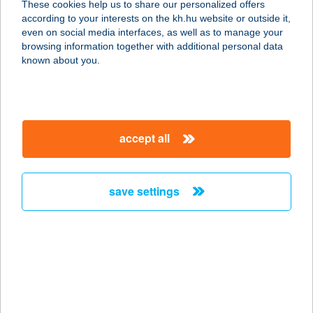
These cookies help us to share our personalized offers
6600 Szentes, Alsórét u. 250/A
according to your interests on the kh.hu website or outside it,
service:
magyar
even on social media interfaces, as well as to manage your
more details
browsing information together with additional personal data
known about you.
ALFA Csempeüzlet
6800 Hódmezővásárhely, Kutasi út
12.
accept all
service:
more details
save settings
ALFA Csempeüzlet
6640 Csongrád, Fő u. 58.
service:
more details