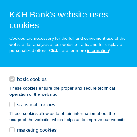
K&H Bank’s website uses
cookies
K&H SZÉP Card
Cookies are necessary for the full and convenient use of the
acceptance point finder
website, for analysis of our website traffic and for display of
personalized offers. Click here for more
information
!
loans
basic cookies
daily banking
These cookies ensure the proper and secure technical
operation of the website.
savings & investments
statistical cookies
merchant
company
address
digital services
These cookies allow us to obtain information about the
usage of the website, which helps us to improve our website.
contacts and tools
ALFA Csempeüzlet
marketing cookies