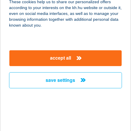
These cookies help us to share our personalized offers
according to your interests on the kh.hu website or outside it,
2700 CEGLÉD, KOSSUTH TÉR 5.
magyar
even on social media interfaces, as well as to manage your
service:
browsing information together with additional personal data
type of acceptance:
known about you.
more details
COOP KÖRÚT ABC
accept all
5000 SZOLNOK, SZÁNTÓ KÖRÚT 1.
service:
type of acceptance:
save settings
more details
COOP KÖZPONTI
ABC
6600 SZENTES, KOSSUTH LAJOS U.
24.