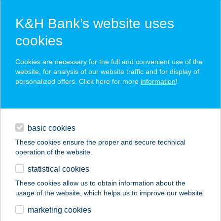
K&H Bank’s website uses
cookies
K&H SZÉP Card
Cookies are necessary for the full and convenient use of the
acceptance point finder
website, for analysis of our website traffic and for display of
personalized offers. Click here for more
information
!
loans
basic cookies
daily banking
These cookies ensure the proper and secure technical
operation of the website.
savings & investments
statistical cookies
merchant
company
address
digital services
These cookies allow us to obtain information about the
usage of the website, which helps us to improve our website.
contacts and tools
COOP KOSSUTH
marketing cookies
ABC