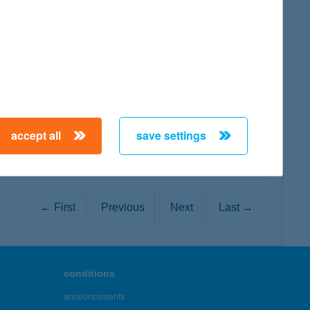
map
map
accept all
save settings
← First
Previous
Next
Last →
conditions
announcements