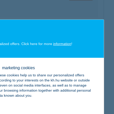
map
alized offers. Click here for more
information
!
marketing cookies
map
ese cookies help us to share our personalized offers
cording to your interests on the kh.hu website or outside
, even on social media interfaces, as well as to manage
ur browsing information together with additional personal
ta known about you.