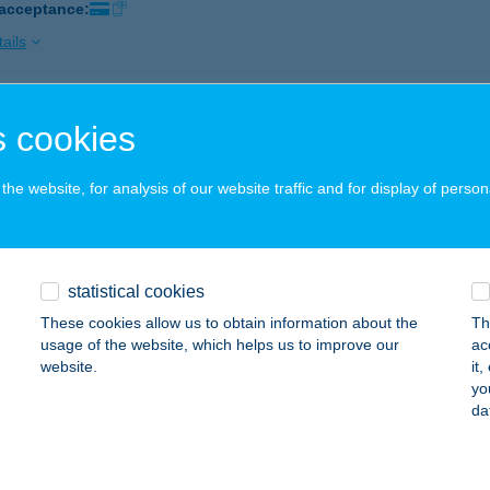
 acceptance:
ails
P ABC
 cookies
GER, HADNAGY ÚT 18.
service:
 acceptance:
he website, for analysis of our website traffic and for display of person
ails
statistical cookies
P ABC
These cookies allow us to obtain information about the
Th
YÍREGYHÁZA, ETELKÖZ 12.
service:
usage of the website, which helps us to improve our
ac
 acceptance:
website.
it
yo
ails
da
P ABC