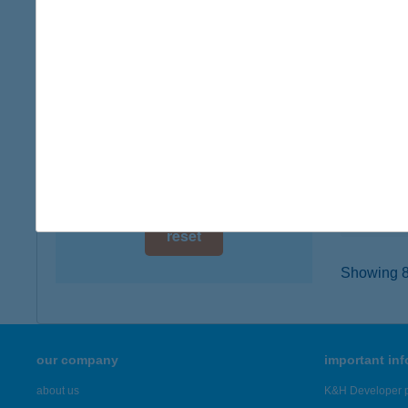
digital card acceptance
4400 N
type of
available
more det
1 day
1 week
COO
9100 TÉ
1 month
type of
more det
reset
Showing 8,
our company
important in
about us
K&H Developer p