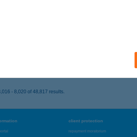
YÍREGYHÁZA, FÉSZEK U. 141.
service:
 acceptance:
ails
P ABC
T, GYÖMÖREI U. 1.
service:
 acceptance:
ails
016 - 8,020 of 48,817 results.
formation
client protection
ortal
repayment moratorium