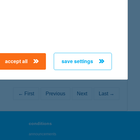
map
map
accept all
save settings
← First
Previous
Next
Last →
conditions
announcements