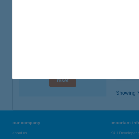
digital card acceptance
4400 N
type of
available
more det
1 day
1 week
COO
9100 TÉ
1 month
type of
more det
reset
Showing 7,
our company
important in
about us
K&H Developer p