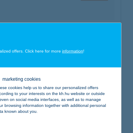
map
alized offers. Click here for more
information
!
marketing cookies
map
ese cookies help us to share our personalized offers
cording to your interests on the kh.hu website or outside
, even on social media interfaces, as well as to manage
ur browsing information together with additional personal
ta known about you.