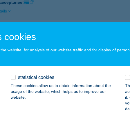
 acceptance:
ails
P ABC
 cookies
GER, HADNAGY ÚT 18.
service:
 acceptance:
he website, for analysis of our website traffic and for display of person
ails
statistical cookies
P ABC
These cookies allow us to obtain information about the
Th
YÍREGYHÁZA, ETELKÖZ 12.
service:
usage of the website, which helps us to improve our
ac
 acceptance:
website.
it
yo
ails
da
P ABC