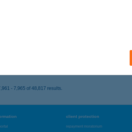
YÍREGYHÁZA, FÉSZEK U. 141.
service:
 acceptance:
ails
P ABC
T, GYÖMÖREI U. 1.
service:
 acceptance:
ails
961 - 7,965 of 48,817 results.
formation
client protection
ortal
repayment moratorium