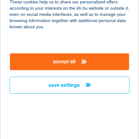
These cookies help us to share our personalized offers
according to your interests on the kh.hu website or outside it,
8600 SIÓFOK, SZABOLCS U. 1.
magyar
even on social media interfaces, as well as to manage your
service:
browsing information together with additional personal data
more details
known about you.
ALEXANDRA
VENDÉGHÁZ
accept all
5241 ABÁDSZALÓK, BARKA ÚT
29/B.
service:
save settings
more details
ALEXANDRA-
VENDÉGHÁZ
3348 SZILVÁSVÁRAD, JÓZSEF
ATTILA ÚT 34.