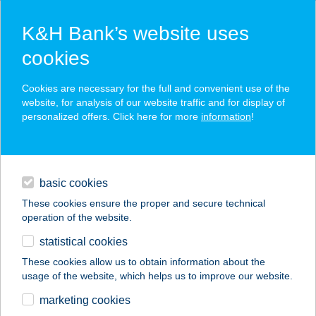
K&H Bank’s website uses
cookies
K&H SZÉP Card
Cookies are necessary for the full and convenient use of the
acceptance point finder
website, for analysis of our website traffic and for display of
personalized offers. Click here for more
information
!
loans
basic cookies
daily banking
These cookies ensure the proper and secure technical
operation of the website.
savings & investments
statistical cookies
merchant
company
address
digital services
These cookies allow us to obtain information about the
usage of the website, which helps us to improve our website.
contacts and tools
ALEXANDRA
marketing cookies
VENDÉGHÁZ