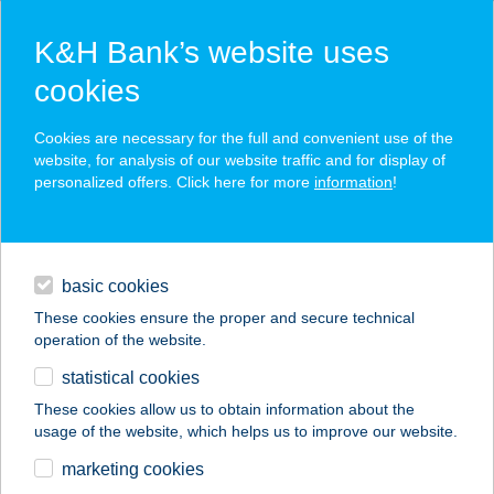
K&H Bank’s website uses
cookies
K&H SZÉP Card
Cookies are necessary for the full and convenient use of the
acceptance point finder
website, for analysis of our website traffic and for display of
personalized offers. Click here for more
information
!
loans
basic cookies
daily banking
These cookies ensure the proper and secure technical
operation of the website.
savings & investments
statistical cookies
merchant
company
address
digital services
These cookies allow us to obtain information about the
usage of the website, which helps us to improve our website.
contacts and tools
ALEXANDRA
marketing cookies
APARTMAN