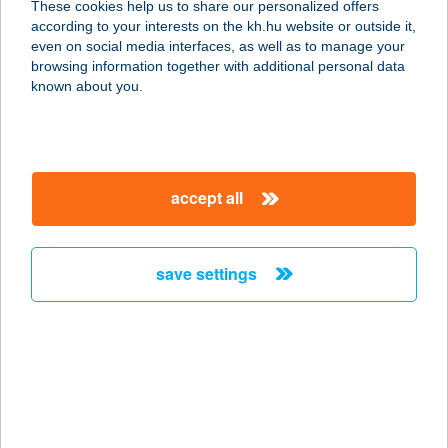
These cookies help us to share our personalized offers
according to your interests on the kh.hu website or outside it,
4200 HAJDÚSZOBOSZLÓ, BRÓDY
magyar
even on social media interfaces, as well as to manage your
SÁNDOR U. 50.
browsing information together with additional personal data
service:
known about you.
type of acceptance:
more details
accept all
ALEXANDRA PANZIÓ
6300 KALOCSA, SZÉCHENYI ÚT 12.
service:
save settings
type of acceptance:
more details
ALEXANDRA PANZIÓ
6300 KALOCSA, SZÉCHENYI ÚT 12.
service: