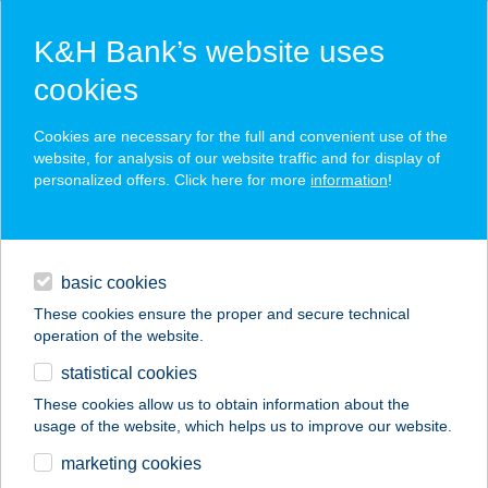
K&H Bank’s website uses
cookies
K&H SZÉP Card
Cookies are necessary for the full and convenient use of the
acceptance point finder
website, for analysis of our website traffic and for display of
personalized offers. Click here for more
information
!
loans
basic cookies
daily banking
These cookies ensure the proper and secure technical
operation of the website.
savings & investments
statistical cookies
merchant
company
address
digital services
These cookies allow us to obtain information about the
usage of the website, which helps us to improve our website.
contacts and tools
COLOUR BAR
marketing cookies