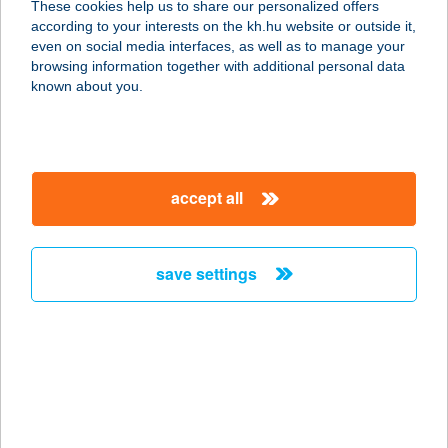
These cookies help us to share our personalized offers
2800 TATABÁNYA, SÁGVÁRI ÚT 46/B
according to your interests on the kh.hu website or outside it,
2705/31/A/1
magyar
even on social media interfaces, as well as to manage your
service:
browsing information together with additional personal data
type of acceptance:
known about you.
more details
COLUMBUS HAJÓ
accept all
1051 BUDAPEST, VIGADÓ TÉR 4.SZ.
KIKÖTŐ
service:
save settings
type of acceptance:
more details
COLUMBUS HAJÓ
1051 BUDAPEST, VIGADÓ TÉR 4.SZ.
KIKÖTŐ