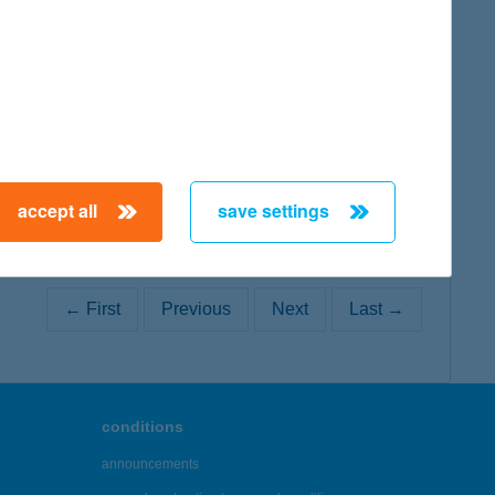
map
map
accept all
save settings
← First
Previous
Next
Last →
conditions
announcements