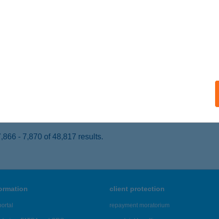
APOSVÁR, NEMZETŐR SOR.6.
service:
ails
rs Fagyizó
szthely, Tapolcai út 55.
service:
 acceptance:
ails
866 - 7,870 of 48,817 results.
formation
client protection
ortal
repayment moratorium