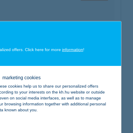
map
alized offers. Click here for more
information
!
marketing cookies
ese cookies help us to share our personalized offers
map
cording to your interests on the kh.hu website or outside
, even on social media interfaces, as well as to manage
ur browsing information together with additional personal
ta known about you.