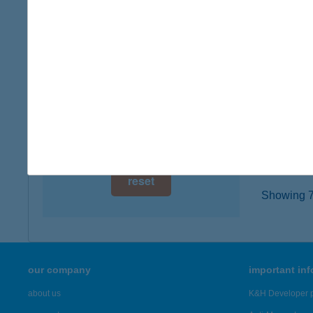
digital card acceptance
7400 K
more det
available
1 day
Colo
1 week
8360 Ke
type of
1 month
more det
reset
Showing 7,
our company
important in
about us
K&H Developer p