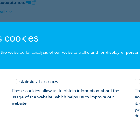
 acceptance:
ails
 cookies
ORADÓ PUB & PIZZÉRIA
ÜMEG, PETŐFI U. 42.
service:
he website, for analysis of our website traffic and for display of person
 acceptance:
ails
statistical cookies
ORADO STEAKHOUSE
These cookies allow us to obtain information about the
Th
IÓFOK, PETŐFI SÉTÁNY 3.
service:
usage of the website, which helps us to improve our
ac
 acceptance:
website.
it
yo
ails
da
ORFUL HOME