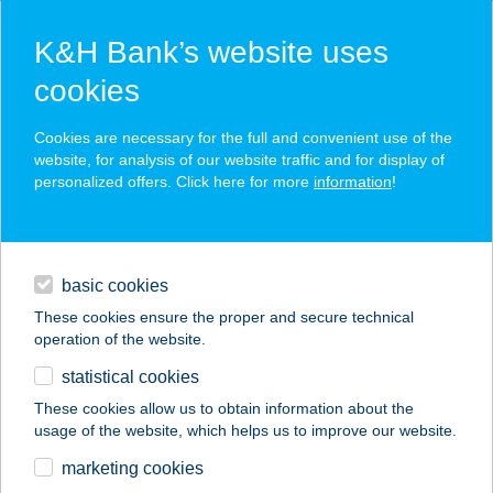
K&H Bank’s website uses
cookies
K&H SZÉP Card
Cookies are necessary for the full and convenient use of the
acceptance point finder
website, for analysis of our website traffic and for display of
personalized offers. Click here for more
information
!
loans
basic cookies
daily banking
These cookies ensure the proper and secure technical
operation of the website.
savings & investments
statistical cookies
merchant
company
address
digital services
These cookies allow us to obtain information about the
usage of the website, which helps us to improve our website.
contacts and tools
ALEXA VENDÉGHÁZ
marketing cookies