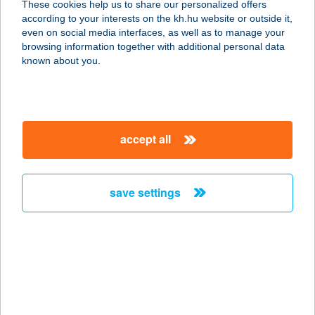
These cookies help us to share our personalized offers
8314 VONYARCVASHEGY, HUNYADI
according to your interests on the kh.hu website or outside it,
JÁNOS U. 92.
magyar
even on social media interfaces, as well as to manage your
service:
browsing information together with additional personal data
more details
known about you.
ALEXANDER
APARTMAN
accept all
8638 BALATONLELLE, PETŐFI S. U.
39/B
service:
save settings
more details
ALEXANDER
VENDÉGHÁZ
8784 KEHIDAKUSTÁNY, DÓZSA
GYÖRGY U. 55.