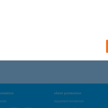
ails
B REGATTA
ALATONLELLE, VADVIRÁG U.15. I/9.
service:
ails
766 - 7,770 of 48,817 results.
formation
client protection
ortal
repayment moratorium