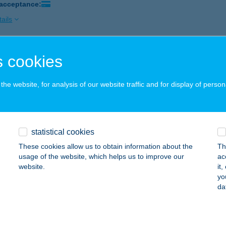
 acceptance:
ails
 cookies
B REGATTA
ALATONLELLE, VADVIRÁG U. 15.
service:
he website, for analysis of our website traffic and for display of person
ails
B REGATTA
statistical cookies
ALATONLELLE, VADVIRÁG U. 2. 5. APARTMAN
service:
These cookies allow us to obtain information about the
Th
usage of the website, which helps us to improve our
ac
ails
website.
it
yo
da
B REGATTA
ALATONLELLE, VADVIRÁG U. 2.
service: