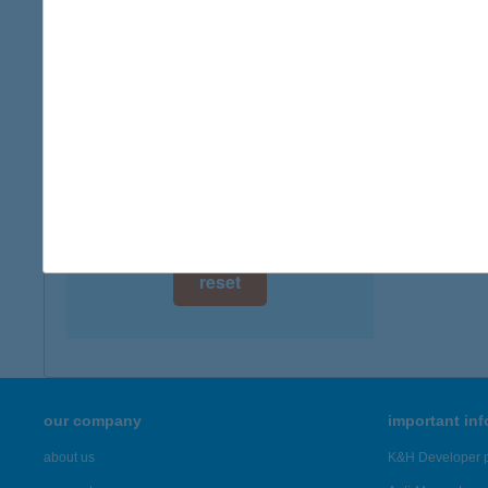
digital card acceptance
more det
available
CLU
1 day
8638 B
1 week
more det
1 month
Showing 7,
reset
our company
important in
about us
K&H Developer p