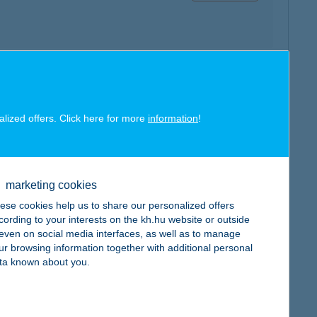
map
alized offers. Click here for more
information
!
marketing cookies
map
ese cookies help us to share our personalized offers
cording to your interests on the kh.hu website or outside
, even on social media interfaces, as well as to manage
ur browsing information together with additional personal
ta known about you.
map