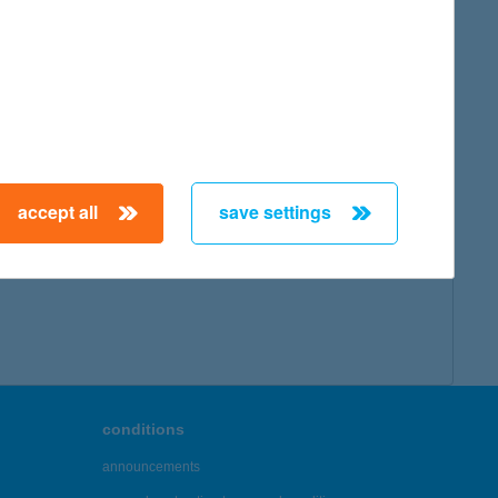
map
accept all
save settings
← First
Previous
Next
Last →
conditions
announcements