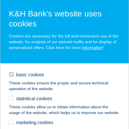
K&H Bank’s website uses
cookies
K&H SZÉP Card
Cookies are necessary for the full and convenient use of the
acceptance point finder
website, for analysis of our website traffic and for display of
personalized offers. Click here for more
information
!
loans
basic cookies
daily banking
These cookies ensure the proper and secure technical
operation of the website.
savings & investments
statistical cookies
merchant
company
address
digital services
These cookies allow us to obtain information about the
usage of the website, which helps us to improve our website.
contacts and tools
CLUB MOTEL
marketing cookies