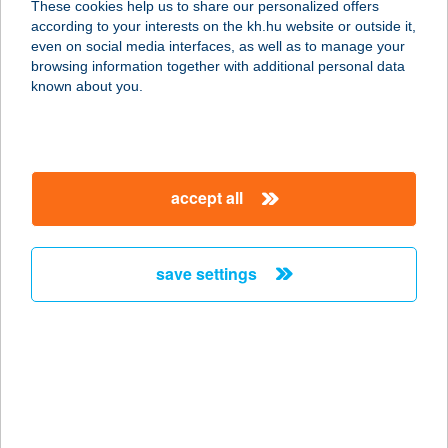
These cookies help us to share our personalized offers
5741 KÉTEGYHÁZA, SZÉCHÉNYI
according to your interests on the kh.hu website or outside it,
UTCA 2
magyar
even on social media interfaces, as well as to manage your
service:
browsing information together with additional personal data
more details
known about you.
Club Neo
7584 Babócsa, Kossuth u. 1.
accept all
service:
type of acceptance:
more details
save settings
Club Nespresso
Kantin
9600 Sárvár, Ikervári út 25.
service:
type of acceptance: