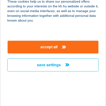
These cookies help us to share our personalized offers
according to your interests on the kh.hu website or outside it,
1102 BUDAPEST, KŐRÖSI CSOMA
magyar
even on social media interfaces, as well as to manage your
STNY 4.
browsing information together with additional personal data
service:
known about you.
type of acceptance:
more details
accept all
CLUB HOTEL
PEGASUS
6064 TISZAUG, VÖRÖSMARTY U. 12.
save settings
service:
type of acceptance:
more details
Club Kantin Sárvár
9600 Sárvár, Ikervári út 42.