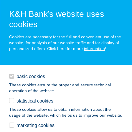
K&H Bank’s website uses
cookies
K&H SZÉP Card
Cookies are necessary for the full and convenient use of the
acceptance point finder
website, for analysis of our website traffic and for display of
personalized offers. Click here for more
information
!
loans
basic cookies
daily banking
These cookies ensure the proper and secure technical
operation of the website.
savings & investments
statistical cookies
merchant
company
address
digital services
These cookies allow us to obtain information about the
usage of the website, which helps us to improve our website.
contacts and tools
CLUB HOTEL
marketing cookies
PEGASUS