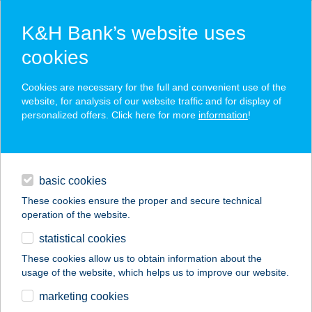
K&H Bank’s website uses
cookies
K&H SZÉP Card
Cookies are necessary for the full and convenient use of the
acceptance point finder
website, for analysis of our website traffic and for display of
personalized offers. Click here for more
information
!
loans
basic cookies
daily banking
These cookies ensure the proper and secure technical
operation of the website.
savings & investments
statistical cookies
merchant
company
address
digital services
These cookies allow us to obtain information about the
usage of the website, which helps us to improve our website.
contacts and tools
Classic Döner Kebab
marketing cookies
Restaurant