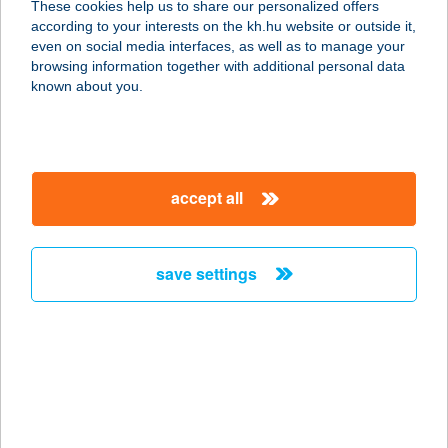
These cookies help us to share our personalized offers
according to your interests on the kh.hu website or outside it,
1172 Budapest, VIII. u 1
magyar
even on social media interfaces, as well as to manage your
service:
browsing information together with additional personal data
type of acceptance:
known about you.
more details
CLASSIC Grill
accept all
SZERB ÉTTEREM
6720 SZEGED, SZÉCHENYI TÉR 5.
service:
save settings
type of acceptance:
more details
CLASSIC HOTEL
KFT.
1118 BUDAPEST, ZÓLYOMI ÚT 6.