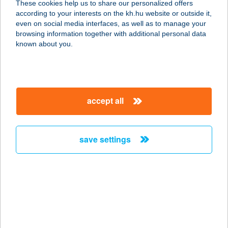
These cookies help us to share our personalized offers
according to your interests on the kh.hu website or outside it,
4030 DEBRECEN, MIKEPÉRCSI ÚT
magyar
even on social media interfaces, as well as to manage your
10.
browsing information together with additional personal data
service:
known about you.
type of acceptance:
more details
accept all
CITY BISTRO
8800 NAGYKANIZSA, BOSZORKÁNY
U. 2.
save settings
service:
type of acceptance:
more details
City Bistro & Cafe
1122 Budapest, Krisztina körút 6-8.