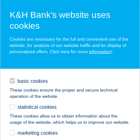
K&H Bank’s website uses
cookies
K&H SZÉP Card
Cookies are necessary for the full and convenient use of the
acceptance point finder
website, for analysis of our website traffic and for display of
personalized offers. Click here for more
information
!
loans
basic cookies
daily banking
These cookies ensure the proper and secure technical
operation of the website.
savings & investments
statistical cookies
merchant
company
address
digital services
These cookies allow us to obtain information about the
usage of the website, which helps us to improve our website.
contacts and tools
CITY BIKE
marketing cookies
KERÉKPÁRBOLT