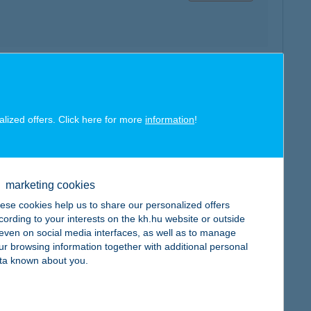
map
alized offers. Click here for more
information
!
marketing cookies
map
ese cookies help us to share our personalized offers
cording to your interests on the kh.hu website or outside
, even on social media interfaces, as well as to manage
ur browsing information together with additional personal
ta known about you.