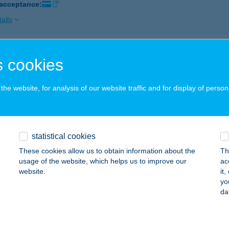
 acceptance:
ails
COLATE BROWN SOLARIUM
 cookies
YÖNGYÖS, PÜSPÖKI ÚT 2.
service:
 acceptance:
he website, for analysis of our website traffic and for display of person
ails
statistical cookies
COLATE BROWN STUDIO
These cookies allow us to obtain information about the
Th
ÁTORALJAÚJHELY, KOSSUTH TÉR 8.
service:
usage of the website, which helps us to improve our
ac
 acceptance:
website.
it
yo
ails
da
COLATE BROWN STUDIO