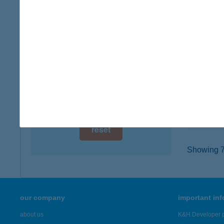
digital card acceptance
4400 N
type of
available
more det
1 day
1 week
CHO
6000 KE
1 month
type of
more det
reset
Showing 7,
our company
important in
about us
K&H Developer p