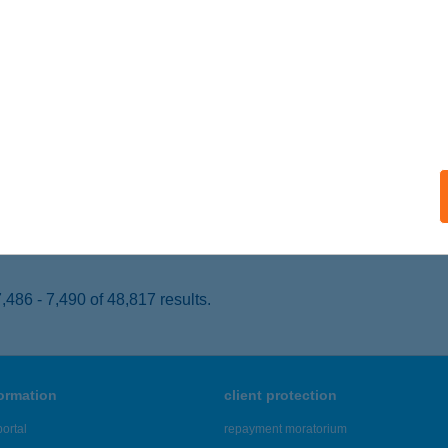
YÍREGYHÁZA, TÖRZS U. 9/B.
service:
 acceptance:
ails
COLATE BROWN STUDIO
CSKEMÉT, PETŐFI S. U. 1/A.
service:
 acceptance:
ails
486 - 7,490 of 48,817 results.
formation
client protection
ortal
repayment moratorium