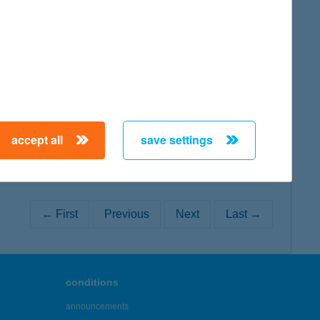
map
map
accept all
save settings
← First
Previous
Next
Last →
conditions
announcements