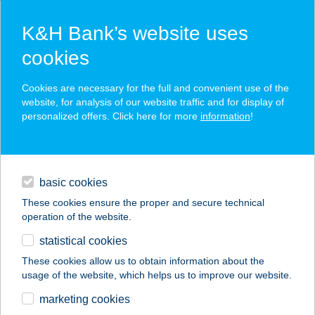
K&H Bank’s website uses
cookies
K&H SZÉP Card
Cookies are necessary for the full and convenient use of the
acceptance point finder
website, for analysis of our website traffic and for display of
personalized offers. Click here for more
information
!
loans
basic cookies
daily banking
These cookies ensure the proper and secure technical
operation of the website.
savings & investments
statistical cookies
merchant
company
address
digital services
These cookies allow us to obtain information about the
usage of the website, which helps us to improve our website.
contacts and tools
Chimney Cake Point
marketing cookies