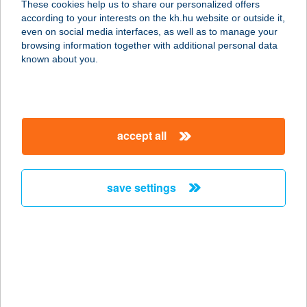
These cookies help us to share our personalized offers
1061 Budapest, Király u. 38. fsz/3.
according to your interests on the kh.hu website or outside it,
service:
magyar
even on social media interfaces, as well as to manage your
type of acceptance:
browsing information together with additional personal data
more details
known about you.
Chimney Cake Point
1077 Budapest, Wesselényi u. 13.
accept all
fszt.
service:
more details
save settings
CHINOIN ÉTTEREM
2112 VERESEGYHÁZ, LÉVAI U. 5.
service:
type of acceptance:
more details