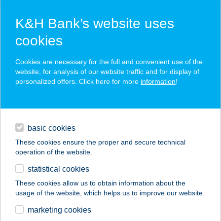
K&H Bank’s website uses
cookies
K&H SZÉP Card
Cookies are necessary for the full and convenient use of the
acceptance point finder
website, for analysis of our website traffic and for display of
personalized offers. Click here for more
information
!
loans
basic cookies
daily banking
These cookies ensure the proper and secure technical
operation of the website.
savings & investments
statistical cookies
merchant
company
address
digital services
These cookies allow us to obtain information about the
usage of the website, which helps us to improve our website.
contacts and tools
Chillout Afrika
marketing cookies