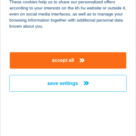
These cookies help us to share our personalized offers
1065 BUDAPEST, NAGYMEZŐ U. 10.
according to your interests on the kh.hu website or outside it,
service:
magyar
even on social media interfaces, as well as to manage your
type of acceptance:
browsing information together with additional personal data
more details
known about you.
ALAPLÉ BÁR
1024 BUDAPEST, LÖVŐHÁZ U. 12.
accept all
service:
type of acceptance:
more details
save settings
Alaplé Bár
1117 Budapest, Kőrösy József utca
7-9.
service:
type of acceptance: