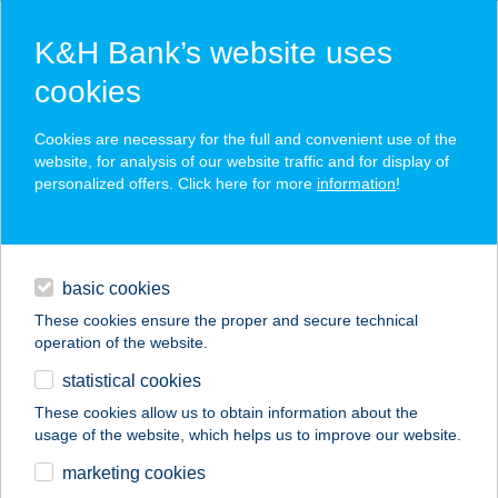
K&H Bank’s website uses
cookies
K&H SZÉP Card
Cookies are necessary for the full and convenient use of the
acceptance point finder
website, for analysis of our website traffic and for display of
personalized offers. Click here for more
information
!
loans
basic cookies
daily banking
These cookies ensure the proper and secure technical
operation of the website.
savings & investments
statistical cookies
merchant
company
address
digital services
These cookies allow us to obtain information about the
usage of the website, which helps us to improve our website.
contacts and tools
ALAPLÉ BÁR
marketing cookies