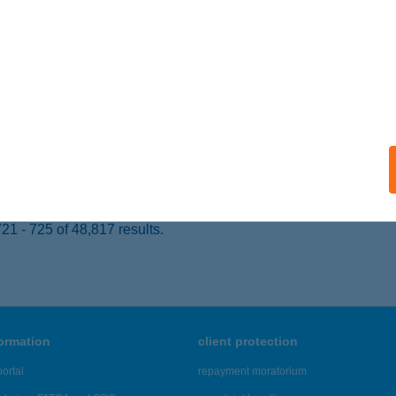
UDAPEST, PETŐFI SÁNDOR U. 18.
service:
 acceptance:
ails
x Kft.
íregyháza, Zimony u. 16.
service:
ails
1 - 725 of 48,817 results.
formation
client protection
ortal
repayment moratorium