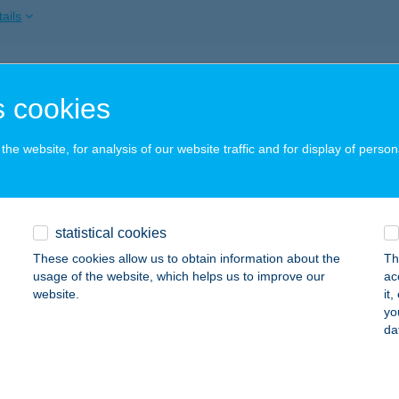
ails
KVARÁZS STÚDIÓ
 cookies
UNAÚJVÁROS, KOSSUTH L.U. 2.FSZT.2.
service:
 acceptance:
he website, for analysis of our website traffic and for display of person
ails
K-VARÁZS SZALON
statistical cookies
ALAEGERSZEG, KOSZTOLÁNYI ÚT 3.
service:
These cookies allow us to obtain information about the
Th
 acceptance:
usage of the website, which helps us to improve our
ac
website.
it
ails
yo
da
MIV ÉTTEREM