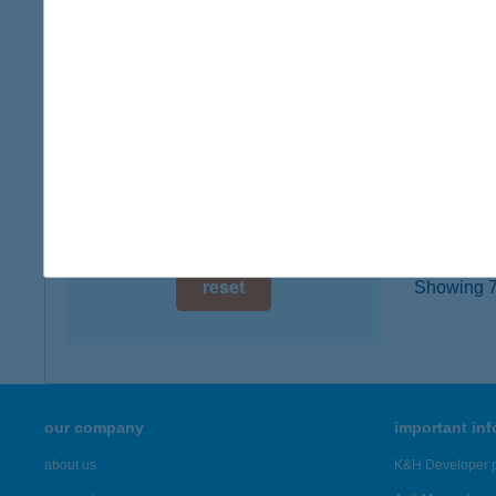
1052 B
digital card acceptance
type of
more det
available
1 day
Alane
1 week
4400 Ny
1 month
more det
reset
Showing 72
our company
important in
about us
K&H Developer p