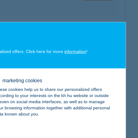
map
alized offers. Click here for more
information
!
marketing cookies
map
ese cookies help us to share our personalized offers
cording to your interests on the kh.hu website or outside
, even on social media interfaces, as well as to manage
ur browsing information together with additional personal
ta known about you.
map