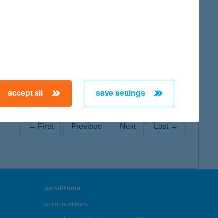
map
accept all
save settings
← First
Previous
Next
Last →
conditions
announcements