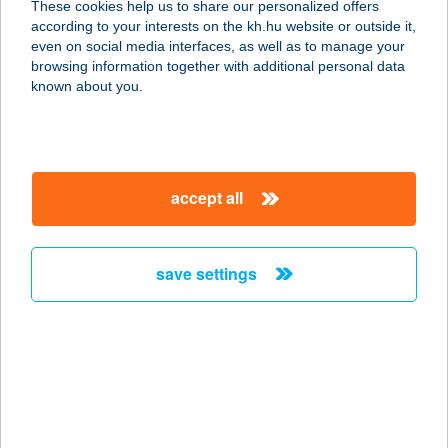
These cookies help us to share our personalized offers
PANZIÓ
according to your interests on the kh.hu website or outside it,
magyar
even on social media interfaces, as well as to manage your
2030 ÉRD, DIÓSDI ÚT 3-5.
browsing information together with additional personal data
service:
known about you.
type of acceptance:
more details
accept all
CENTRAL CANTEEN
1075 BUDAPEST, KAZINCZY U. 24.
service:
save settings
more details
Central Canteen
1051 BUDAPEST, NÁDOR U. 15.
service:
type of acceptance: