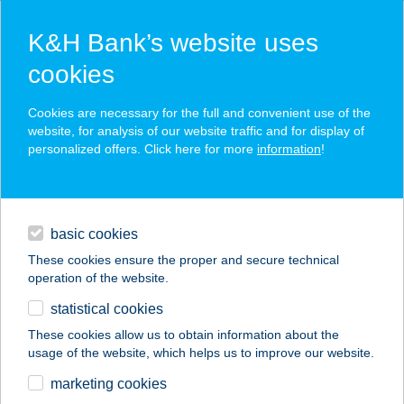
K&H Bank’s website uses
cookies
K&H SZÉP Card
Cookies are necessary for the full and convenient use of the
acceptance point finder
website, for analysis of our website traffic and for display of
personalized offers. Click here for more
information
!
loans
basic cookies
daily banking
These cookies ensure the proper and secure technical
operation of the website.
savings & investments
statistical cookies
merchant
company
address
digital services
These cookies allow us to obtain information about the
usage of the website, which helps us to improve our website.
contacts and tools
CENTRÁL BORHÁZ
marketing cookies
ÉTTEREM ÉS