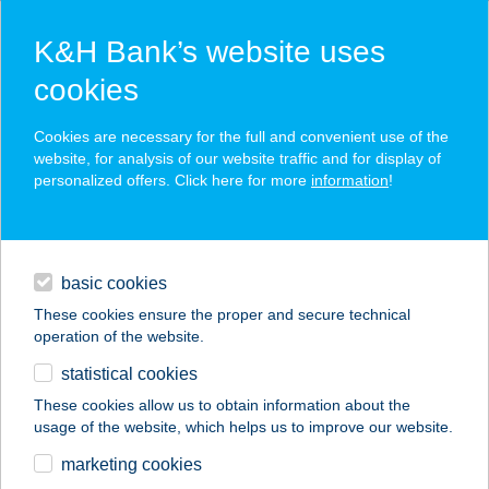
K&H Bank’s website uses
cookies
K&H SZÉP Card
Cookies are necessary for the full and convenient use of the
acceptance point finder
website, for analysis of our website traffic and for display of
personalized offers. Click here for more
information
!
loans
basic cookies
daily banking
These cookies ensure the proper and secure technical
operation of the website.
savings & investments
statistical cookies
merchant
company
address
digital services
These cookies allow us to obtain information about the
usage of the website, which helps us to improve our website.
contacts and tools
CE NAPFÉNY HOTEL
marketing cookies
KFT.