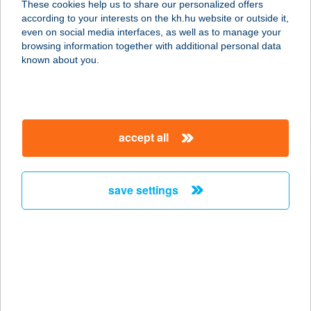
These cookies help us to share our personalized offers
according to your interests on the kh.hu website or outside it,
8600 SIÓFOK, MÁRTÍROK ÚTJA 8.
magyar
even on social media interfaces, as well as to manage your
service:
browsing information together with additional personal data
type of acceptance:
known about you.
more details
CE PLAZA HOTEL
accept all
8600 SIÓFOK, SOMOGYI U. 18/B
service:
type of acceptance:
save settings
more details
CE PLAZA HOTEL
8600 SIÓFOK, SOMOGYI U. 18/B.
service:
type of acceptance: