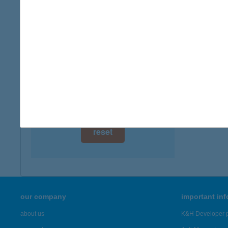
digital card acceptance
more det
available
CBA
1 day
1165 BU
type of
1 week
more det
1 month
Showing 7,
reset
our company
important in
about us
K&H Developer p