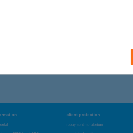
ails
 MAGYAR KFT
DAPEST, IMRE U. 2.
service:
 acceptance:
ails
071 - 7,075 of 48,817 results.
formation
client protection
ortal
repayment moratorium