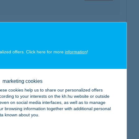
map
alized offers. Click here for more
information
!
map
marketing cookies
ese cookies help us to share our personalized offers
cording to your interests on the kh.hu website or outside
, even on social media interfaces, as well as to manage
ur browsing information together with additional personal
ta known about you.
map