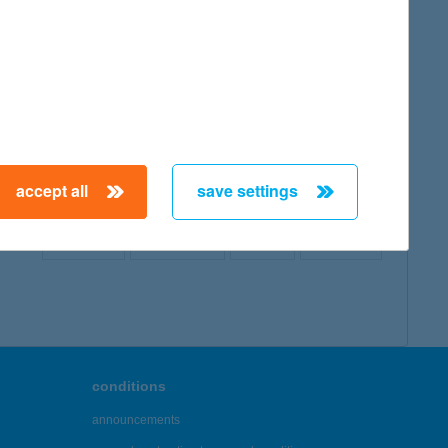
map
accept all
save settings
← First
Previous
Next
Last →
conditions
announcements