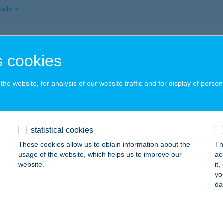
ails
 KŐHÍD ABC
 cookies
ARNAMÉRA, ÁRPÁD U. 63.
service:
ails
he website, for analysis of our website traffic and for display of person
 LEHEL CSARNOK
statistical cookies
UDAPEST, VÁCI ÚT 9-15.
service:
 acceptance:
These cookies allow us to obtain information about the
Th
usage of the website, which helps us to improve our
ac
ails
website.
it
yo
da
 LURIVEGYESKERESKEDÉS
ÖRTEL, CEGLÉDI ÚT 59.
service: