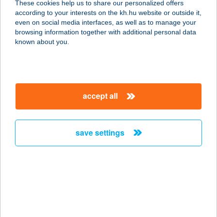
These cookies help us to share our personalized offers
1201 BUDAPEST, VÖRÖSMARTY U. 1.
according to your interests on the kh.hu website or outside it,
service:
magyar
even on social media interfaces, as well as to manage your
more details
browsing information together with additional personal data
known about you.
Carlo Pizzéria
4555 Levelek, Hunyadi u.1.
service:
accept all
type of acceptance:
more details
save settings
Carlo Roberto
1087 Budapest, Baross tér 11/a
service:
type of acceptance:
more details