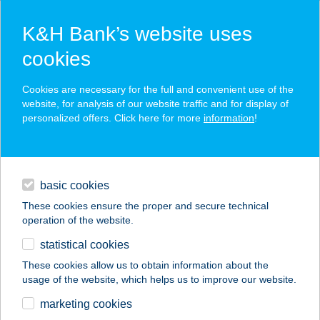
K&H Bank’s website uses
cookies
K&H SZÉP Card
Cookies are necessary for the full and convenient use of the
acceptance point finder
website, for analysis of our website traffic and for display of
personalized offers. Click here for more
information
!
loans
basic cookies
daily banking
These cookies ensure the proper and secure technical
operation of the website.
savings & investments
statistical cookies
merchant
company
address
digital services
These cookies allow us to obtain information about the
usage of the website, which helps us to improve our website.
contacts and tools
CARLITOS 500 KFT.
marketing cookies