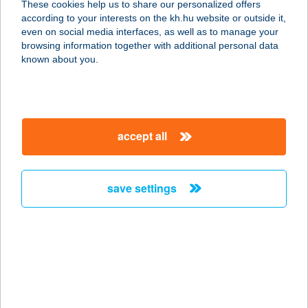
These cookies help us to share our personalized offers
according to your interests on the kh.hu website or outside it,
9600 SÁRVÁR, RÁKÓCZI F. U. 38.
magyar
even on social media interfaces, as well as to manage your
service:
browsing information together with additional personal data
more details
known about you.
CARAMELL CAFE
8300 Tapolca, Deák Ferenc u. 5
accept all
service:
type of acceptance:
more details
save settings
CARAMELL CAFÉ
8300 TAPOLCA, DEÁK FERENC U. 1-
3.
service:
type of acceptance: