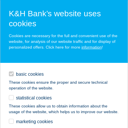
K&H Bank’s website uses
cookies
K&H SZÉP Card
Cookies are necessary for the full and convenient use of the
acceptance point finder
website, for analysis of our website traffic and for display of
personalized offers. Click here for more
information
!
loans
basic cookies
daily banking
These cookies ensure the proper and secure technical
operation of the website.
savings & investments
statistical cookies
merchant
company
address
digital services
These cookies allow us to obtain information about the
usage of the website, which helps us to improve our website.
contacts and tools
CARACAS SNACK
marketing cookies
BAR